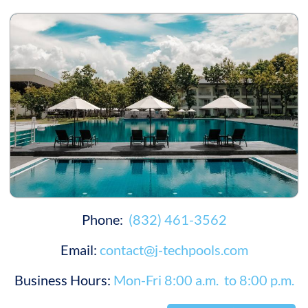
Phone:
(832) 461-3562
Email:
contact@j-techpools.com
Business Hours:
Mon-Fri 8:00 a.m. to 8:00 p.m.