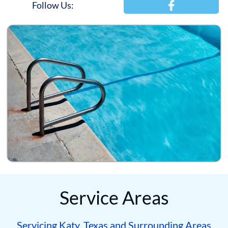

Follow Us:
Service Areas
Servicing Katy, Texas and Surrounding Areas​​