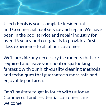
J-Tech Pools is your complete Residential
and Commercial pool service and repair. We have
been in the pool service and repair industry for
over 15 years, and our goal is to provide a first
class experience to all of our customers.
We'll provide any necessary treatments that are
required and leave your pool or spa looking
fantastic with our high-quality cleaning methods
and techniques that guarantee a more safe and
enjoyable pool area.
Don't hesitate to get in touch with us today!
Commercial and residential customers are
welcome.