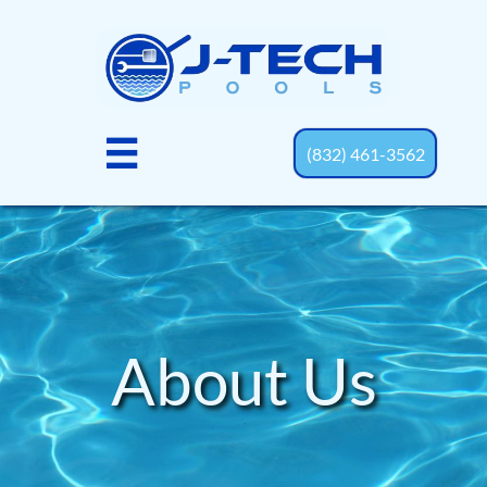

(832) 461-3562
About Us