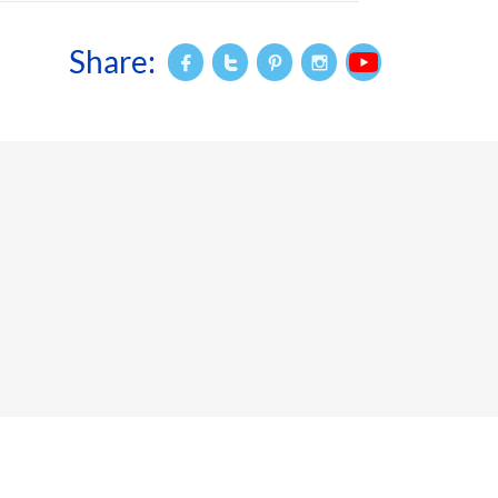
Share:



