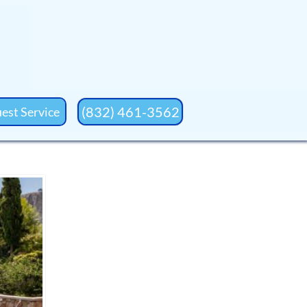
(832) 461-3562
est Service