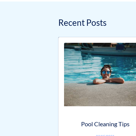
Recent Posts
Pool Cleaning Tips