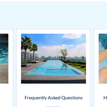
Frequently Asked Questions
H