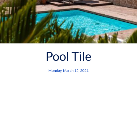
Pool Tile
Monday, March 15, 2021