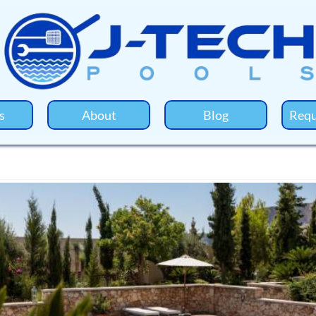
s
About
Blog
Requ