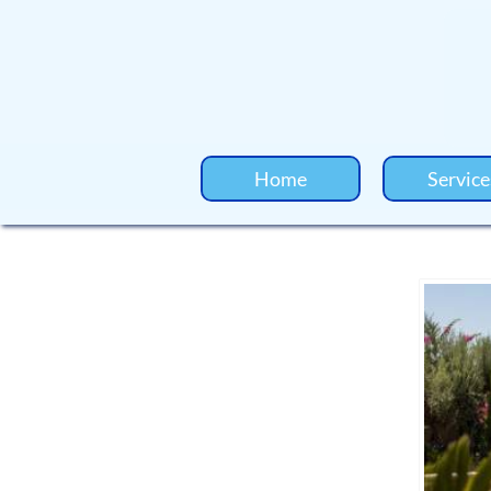
Home
Service