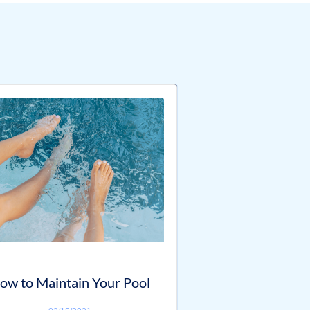
ow to Maintain Your Pool