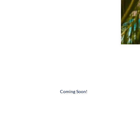
​Coming Soon!