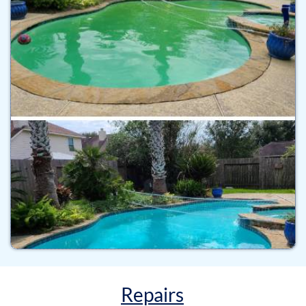
Repairs