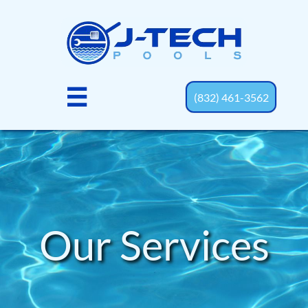

(832) 461-3562
Our Services