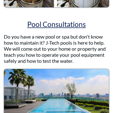
Pool Consultations
Do you have a new pool or spa but don't know
how to maintain it? J-Tech pools is here to help.
We will come out to your home or property and
teach you how to operate your pool equipment
safely and how to test the water.