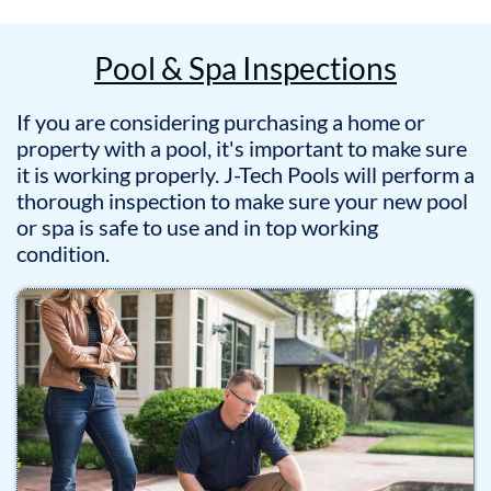
Pool & Spa Inspections
If you are considering purchasing a home or
property with a pool, it's important to make sure
it is working properly. J-Tech Pools will perform a
thorough inspection to make sure your new pool
or spa is safe to use and in top working
condition.