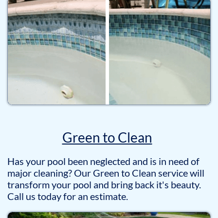
Green to Clean
Has your pool been neglected and is in need of
major cleaning? Our Green to Clean service will
transform your pool and bring back it's beauty.
Call us today for an estimate.