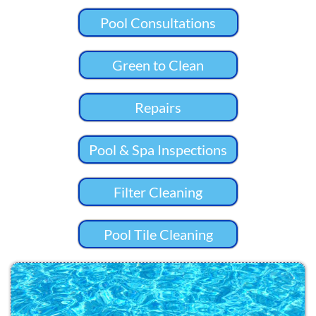
Pool Consultations
Green to Clean
Repairs
Pool & Spa Inspections
Filter Cleaning
Pool Tile Cleaning