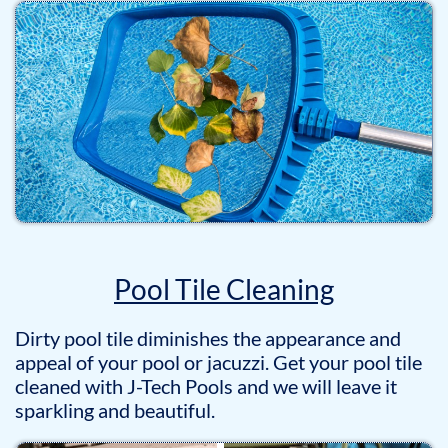
Pool Tile Cleaning
Dirty pool tile diminishes the appearance and
appeal of your pool or jacuzzi. Get your pool tile
cleaned with J-Tech Pools and we will leave it
sparkling and beautiful.