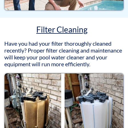
Filter Cleaning
Have you had your filter thoroughly cleaned
recently? Proper filter cleaning and maintenance
will keep your pool water cleaner and your
equipment will run more efficiently.