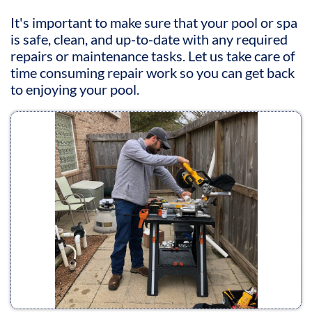
It's important to make sure that your pool or spa
is safe, clean, and up-to-date with any required
repairs or maintenance tasks. Let us take care of
time consuming repair work so you can get back
to enjoying your pool.