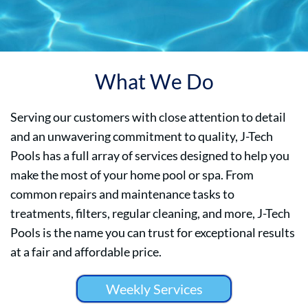
What We Do
Serving our customers with close attention to detail
and an unwavering commitment to quality, J-Tech
Pools has a full array of services designed to help you
make the most of your home pool or spa. From
common repairs and maintenance tasks to
treatments, filters, regular cleaning, and more, J-Tech
Pools is the name you can trust for exceptional results
at a fair and affordable price.
Weekly Services