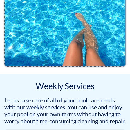
Weekly Services
Let us take care of all of your pool care needs
with our weekly services. You can use and enjoy
your pool on your own terms without having to
worry about time-consuming cleaning and repair.